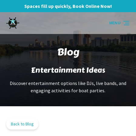
Spaces fill up quickly, Book Online Now!
Skip to primary navigation
Skip to content
Skip to footer
MENU
Blog
Entertainment Ideas
Discover entertainment options like DJs, live bands, and
engaging activities for boat parties.
Back to Blog