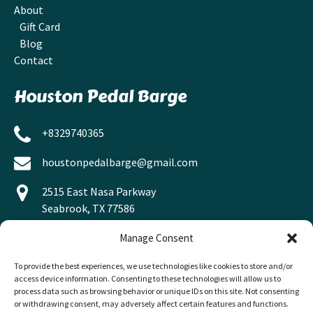
About
Gift Card
Blog
Contact
Houston Pedal Barge
+8329740365
houstonpedalbarge@gmail.com
2515 East Nasa Parkway
Seabrook, TX 77586
Manage Consent
To provide the best experiences, we use technologies like cookies to store and/or
access device information. Consenting to these technologies will allow us to
process data such as browsing behavior or unique IDs on this site. Not consenting
or withdrawing consent, may adversely affect certain features and functions.
BUY A GIFT CARD