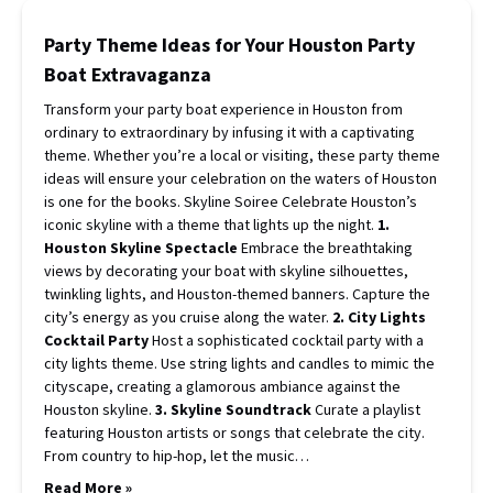
Party Theme Ideas for Your Houston Party
Boat Extravaganza
Transform your party boat experience in Houston from
ordinary to extraordinary by infusing it with a captivating
theme. Whether you’re a local or visiting, these party theme
ideas will ensure your celebration on the waters of Houston
is one for the books. Skyline Soiree Celebrate Houston’s
iconic skyline with a theme that lights up the night.
1.
Houston Skyline Spectacle
Embrace the breathtaking
views by decorating your boat with skyline silhouettes,
twinkling lights, and Houston-themed banners. Capture the
city’s energy as you cruise along the water.
2. City Lights
Cocktail Party
Host a sophisticated cocktail party with a
city lights theme. Use string lights and candles to mimic the
cityscape, creating a glamorous ambiance against the
Houston skyline.
3. Skyline Soundtrack
Curate a playlist
featuring Houston artists or songs that celebrate the city.
From country to hip-hop, let the music…
Read More »