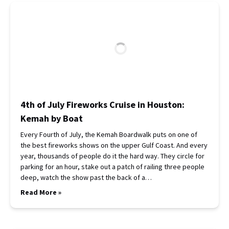
4th of July Fireworks Cruise in Houston:
Kemah by Boat
Every Fourth of July, the Kemah Boardwalk puts on one of
the best fireworks shows on the upper Gulf Coast. And every
year, thousands of people do it the hard way. They circle for
parking for an hour, stake out a patch of railing three people
deep, watch the show past the back of a…
Read More »