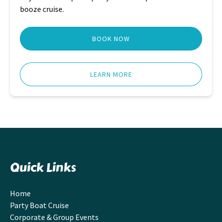
booze cruise.
BOOK NOW
LEARN MORE
Quick Links
Home
Party Boat Cruise
Corporate & Group Events