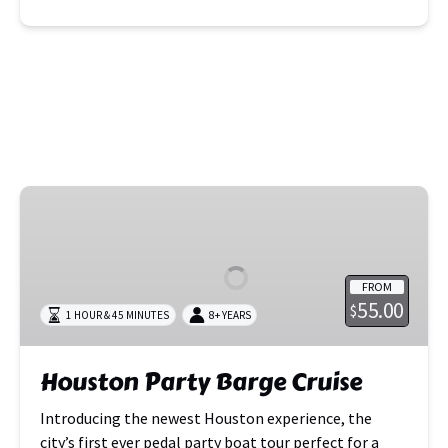
Houston
Party
Barge
Cruise
FROM
55.00
$
1 HOUR & 45 MINUTES
8+ YEARS
Houston Party Barge Cruise
Introducing the newest Houston experience, the
city’s first ever pedal party boat tour perfect for a