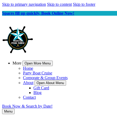
Skip to primary navigation
Skip to content
Skip to footer
Spaces fill up quickly, Book Online Now!
More
Open More Menu
Home
Party Boat Cruise
Corporate & Group Events
About
Open About Menu
Gift Card
Blog
Contact
Book Now & Search by Date!
Menu