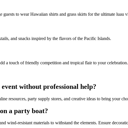
e guests to wear Hawaiian shirts and grass skirts for the ultimate luau v
tails, and snacks inspired by the flavors of the Pacific Islands.
dd a touch of friendly competition and tropical flair to your celebration.
 event without professional help?
ine resources, party supply stores, and creative ideas to bring your cho
 on a party boat?
and wind-resistant materials to withstand the elements. Ensure decorat