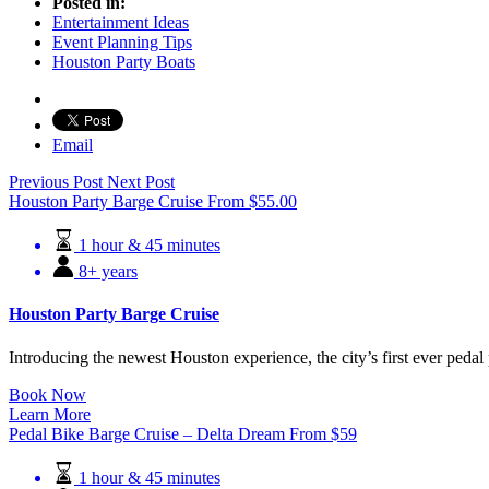
Posted in:
Entertainment Ideas
Event Planning Tips
Houston Party Boats
Email
Previous Post
Next Post
Houston Party Barge Cruise
From
$
55.00
1 hour & 45 minutes
8+ years
Houston Party Barge Cruise
Introducing the newest Houston experience, the city’s first ever pedal 
Book Now
Learn More
Pedal Bike Barge Cruise – Delta Dream
From
$
59
1 hour & 45 minutes