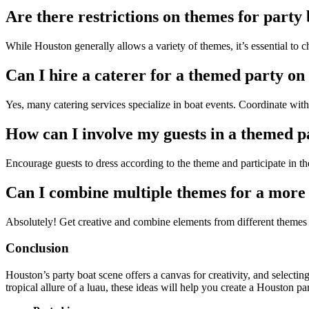
Are there restrictions on themes for party
While Houston generally allows a variety of themes, it’s essential to c
Can I hire a caterer for a themed party on
Yes, many catering services specialize in boat events. Coordinate wit
How can I involve my guests in a themed p
Encourage guests to dress according to the theme and participate in th
Can I combine multiple themes for a more 
Absolutely! Get creative and combine elements from different themes to
Conclusion
Houston’s party boat scene offers a canvas for creativity, and selectin
tropical allure of a luau, these ideas will help you create a Houston pa