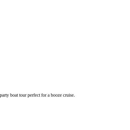
party boat tour perfect for a booze cruise.