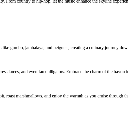
 city. From country to hip-hop, let the music enhance the skyline experie
hes like gumbo, jambalaya, and beignets, creating a culinary journey do
s knees, and even faux alligators. Embrace the charm of the bayou in
e pit, roast marshmallows, and enjoy the warmth as you cruise through t