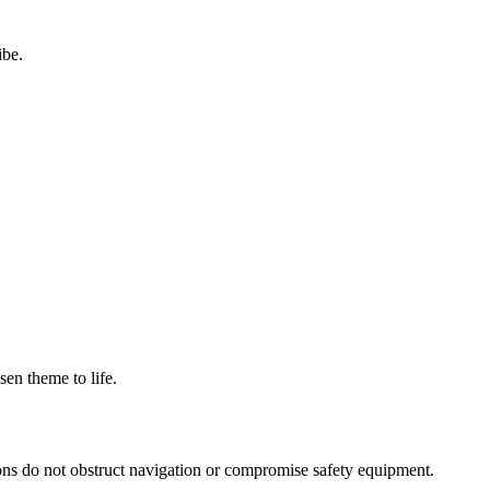
ibe.
sen theme to life.
ions do not obstruct navigation or compromise safety equipment.