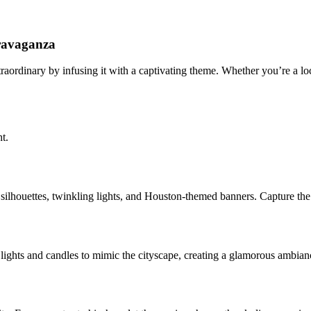
ravaganza
ordinary by infusing it with a captivating theme. Whether you’re a loca
t.
ilhouettes, twinkling lights, and Houston-themed banners. Capture the 
ng lights and candles to mimic the cityscape, creating a glamorous ambia