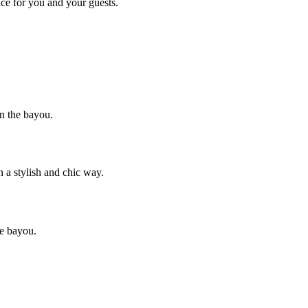
nce for you and your guests.
wn the bayou.
 a stylish and chic way.
he bayou.