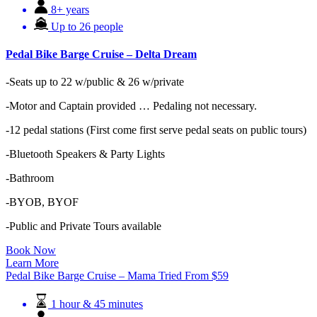
8+ years
Up to 26 people
Pedal Bike Barge Cruise – Delta Dream
-Seats up to 22 w/public & 26 w/private
-Motor and Captain provided … Pedaling not necessary.
-12 pedal stations (First come first serve pedal seats on public tours)
-Bluetooth Speakers & Party Lights
-Bathroom
-BYOB, BYOF
-Public and Private Tours available
Book Now
Learn More
Pedal Bike Barge Cruise – Mama Tried
From
$
59
1 hour & 45 minutes