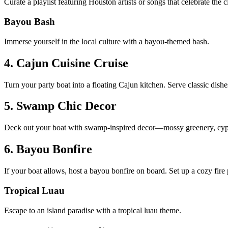
Curate a playlist featuring Houston artists or songs that celebrate the
Bayou Bash
Immerse yourself in the local culture with a bayou-themed bash.
4. Cajun Cuisine Cruise
Turn your party boat into a floating Cajun kitchen. Serve classic dis
5. Swamp Chic Decor
Deck out your boat with swamp-inspired decor—mossy greenery, cypres
6. Bayou Bonfire
If your boat allows, host a bayou bonfire on board. Set up a cozy fir
Tropical Luau
Escape to an island paradise with a tropical luau theme.