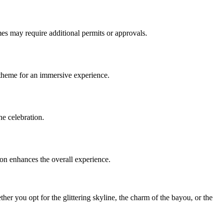
emes may require additional permits or approvals.
 theme for an immersive experience.
he celebration.
ion enhances the overall experience.
ther you opt for the glittering skyline, the charm of the bayou, or the