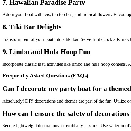
7. Hawaiian Paradise Party
Adorn your boat with leis, tiki torches, and tropical flowers. Encourag
8. Tiki Bar Delights
Transform part of your boat into a tiki bar. Serve fruity cocktails, mock
9. Limbo and Hula Hoop Fun
Incorporate classic luau activities like limbo and hula hoop contests. A
Frequently Asked Questions (FAQs)
Can I decorate my party boat for a themed
Absolutely! DIY decorations and themes are part of the fun. Utilize onl
How can I ensure the safety of decorations
Secure lightweight decorations to avoid any hazards. Use waterproof 