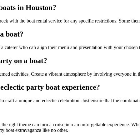
 boats in Houston?
heck with the boat rental service for any specific restrictions. Some th
 a boat?
h a caterer who can align their menu and presentation with your chosen
arty on a boat?
emed activities. Create a vibrant atmosphere by involving everyone in t
eclectic party boat experience?
 craft a unique and eclectic celebration. Just ensure that the combinat
g the right theme can turn a cruise into an unforgettable experience. Whe
rty boat extravaganza like no other.