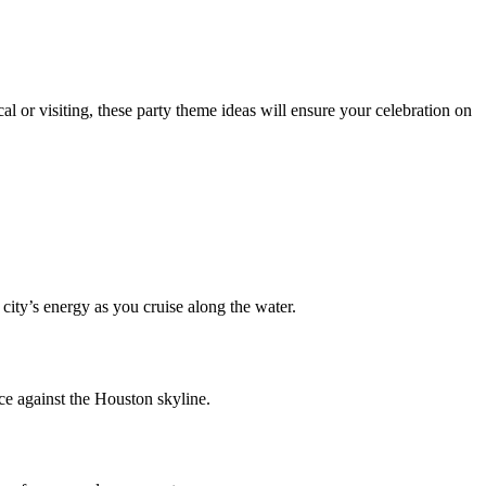
l or visiting, these party theme ideas will ensure your celebration on
city’s energy as you cruise along the water.
nce against the Houston skyline.