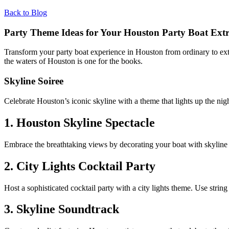
Back to Blog
Party Theme Ideas for Your Houston Party Boat Ext
Transform your party boat experience in Houston from ordinary to extra
the waters of Houston is one for the books.
Skyline Soiree
Celebrate Houston’s iconic skyline with a theme that lights up the nigh
1. Houston Skyline Spectacle
Embrace the breathtaking views by decorating your boat with skyline s
2. City Lights Cocktail Party
Host a sophisticated cocktail party with a city lights theme. Use stri
3. Skyline Soundtrack