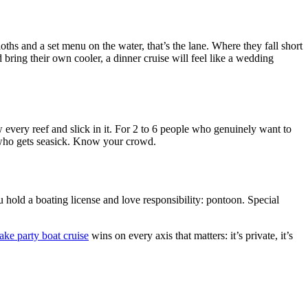
hs and a set menu on the water, that’s the lane. Where they fall short
 bring their own cooler, a dinner cruise will feel like a wedding
every reef and slick in it. For 2 to 6 people who genuinely want to
t who gets seasick. Know your crowd.
 hold a boating license and love responsibility: pontoon. Special
ake party boat cruise
wins on every axis that matters: it’s private, it’s