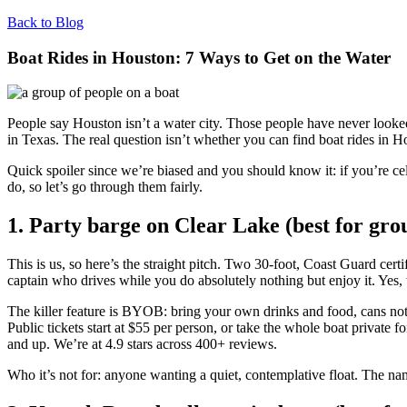
Back to Blog
Boat Rides in Houston: 7 Ways to Get on the Water
People say Houston isn’t a water city. Those people have never look
in Texas. The real question isn’t whether you can find boat rides in Ho
Quick spoiler since we’re biased and you should know it: if you’re ce
do, so let’s go through them fairly.
1. Party barge on Clear Lake (best for gro
This is us, so here’s the straight pitch. Two 30-foot, Coast Guard ce
captain who drives while you do absolutely nothing but enjoy it. Yes, t
The killer feature is BYOB: bring your own drinks and food, cans not
Public tickets start at $55 per person, or take the whole boat private
and up. We’re at 4.9 stars across 400+ reviews.
Who it’s not for: anyone wanting a quiet, contemplative float. The nam