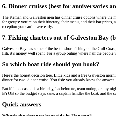
6. Dinner cruises (best for anniversaries a
The Kemah and Galveston area has dinner cruise options where the meal
for groups: you’re on their itinerary, their menu, and their bar prices
reception you can’t leave early.
7. Fishing charters out of Galveston Bay (b
Galveston Bay has some of the best inshore fishing on the Gulf Coast
fish, it’s money well spent. For a group outing where half the people
So which boat ride should you book?
Here’s the honest decision tree. Little kids and a free Galveston morn
dinner for two: dinner cruise. You fish: you already knew the answer.
But if the occasion is a birthday, bachelorette, team outing, or any ni
BYOB so the budget stays sane, a captain handles the boat, and the s
Quick answers
What’s the cheapest boat ride in Houston?