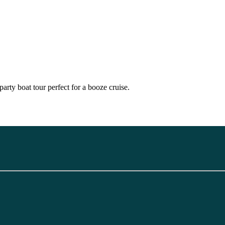
party boat tour perfect for a booze cruise.