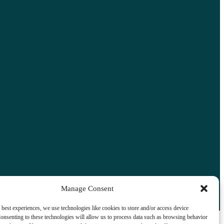
Manage Consent
 best experiences, we use technologies like cookies to store and/or access device
onsenting to these technologies will allow us to process data such as browsing behavior