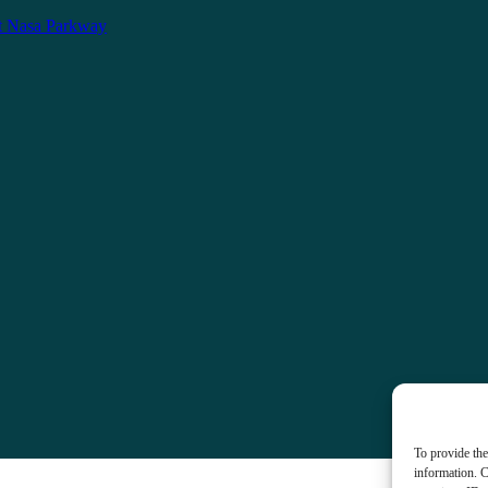
t Nasa Parkway
To provide the
information. C