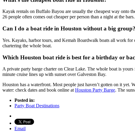
Kayak rentals on Buffalo Bayou are usually the cheapest way onto the 
26 people often comes out cheaper per person than a night at the bars.
Can I do a boat ride in Houston without a big group
Yes. Kayaks, harbor tours, and Kemah Boardwalk boats all work for one
chartering the whole boat.
Which Houston boat ride is best for a birthday or bac
A private party barge charter on Clear Lake. The whole boat is yours 
minute cruise lines up with sunset over Galveston Bay.
Houston has a waterfront. Most people just haven’t gotten on it yet. W
water: check dates and book online at
Houston Party Barge
. The suns
Posted in:
Party Boat Destinations
Email