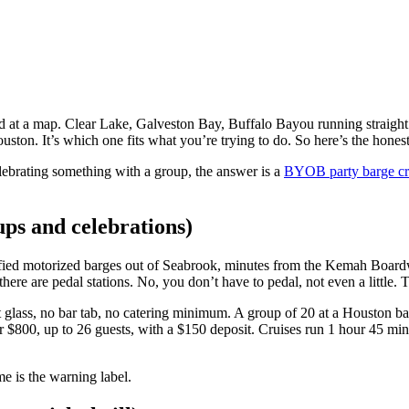
ed at a map. Clear Lake, Galveston Bay, Buffalo Bayou running straight
uston. It’s which one fits what you’re trying to do. So here’s the hones
lebrating something with a group, the answer is a
BYOB party barge cr
ups and celebrations)
rtified motorized barges out of Seabrook, minutes from the Kemah Board
here are pedal stations. No, you don’t have to pedal, not even a little. 
 glass, no bar tab, no catering minimum. A group of 20 at a Houston ba
 for $800, up to 26 guests, with a $150 deposit. Cruises run 1 hour 45 
e is the warning label.