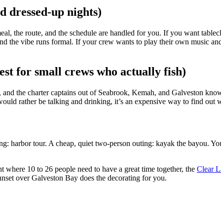
nd dressed-up nights)
, the route, and the schedule are handled for you. If you want tableclot
, and the vibe runs formal. If your crew wants to play their own music and
est for small crews who actually fish)
, and the charter captains out of Seabrook, Kemah, and Galveston know 
 would rather be talking and drinking, it’s an expensive way to find ou
ing: harbor tour. A cheap, quiet two-person outing: kayak the bayou. You
ght where 10 to 26 people need to have a great time together, the
Clear L
unset over Galveston Bay does the decorating for you.