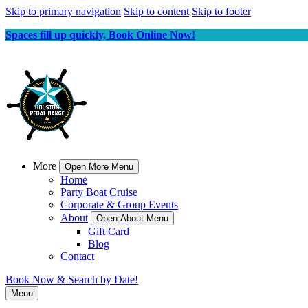
Skip to primary navigation
Skip to content
Skip to footer
Spaces fill up quickly, Book Online Now!
More
Open More Menu
Home
Party Boat Cruise
Corporate & Group Events
About
Open About Menu
Gift Card
Blog
Contact
Book Now & Search by Date!
Menu