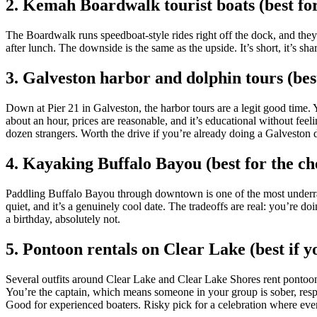
2. Kemah Boardwalk tourist boats (best for 
The Boardwalk runs speedboat-style rides right off the dock, and they
after lunch. The downside is the same as the upside. It’s short, it’s 
3. Galveston harbor and dolphin tours (best 
Down at Pier 21 in Galveston, the harbor tours are a legit good time. Y
about an hour, prices are reasonable, and it’s educational without feel
dozen strangers. Worth the drive if you’re already doing a Galveston 
4. Kayaking Buffalo Bayou (best for the ch
Paddling Buffalo Bayou through downtown is one of the most underrated 
quiet, and it’s a genuinely cool date. The tradeoffs are real: you’re d
a birthday, absolutely not.
5. Pontoon rentals on Clear Lake (best if y
Several outfits around Clear Lake and Clear Lake Shores rent pontoons
You’re the captain, which means someone in your group is sober, respons
Good for experienced boaters. Risky pick for a celebration where ever