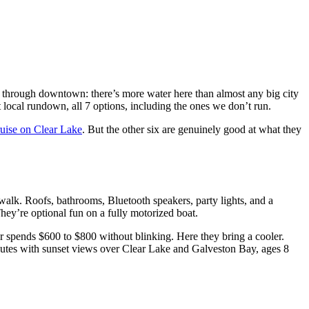
 through downtown: there’s more water here than almost any big city
t local rundown, all 7 options, including the ones we don’t run.
uise on Clear Lake
. But the other six are genuinely good at what they
walk. Roofs, bathrooms, Bluetooth speakers, party lights, and a
They’re optional fun on a fully motorized boat.
r spends $600 to $800 without blinking. Here they bring a cooler.
minutes with sunset views over Clear Lake and Galveston Bay, ages 8