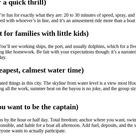
a quick thrill)
’re fun for exactly what they are: 20 to 30 minutes of speed, spray, a
shared with whoever’s in line, and it’s an amusement ride more than a bo
for families with little kids)
ou’ll see working ships, the port, and usually dolphins, which for a fiv
ing like homework. Be fair with your expectations though: it’s a narrated
day.
eapest, calmest water time)
things in this city. The skyline from water level is a view most Housto
oing all the work, summer heat on the bayou is no joke, and the group siz
ou want to be the captain)
 by the hour or half day. Total freedom: anchor where you want, swim, f
ible, and liable for a boat all afternoon. Add fuel, deposits, and the s
yone wants to actually participate.