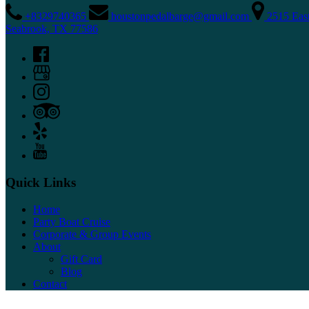
+8329740365
houstonpedalbarge@gmail.com
2515 Eas
Seabrook, TX 77586
Quick Links
Home
Party Boat Cruise
Corporate & Group Events
About
Gift Card
Blog
Contact