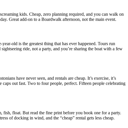
nd screaming kids. Cheap, zero planning required, and you can walk on
at day. Great add-on to a Boardwalk afternoon, not the main event.
e-year-old is the greatest thing that has ever happened. Tours run
 sightseeing ride, not a party, and you’re sharing the boat with a few
nians have never seen, and rentals are cheap. It’s exercise, it’s
e caps out fast. Two to four people, perfect. Fifteen people celebrating
ish, float. But read the fine print before you book one for a party.
tress of docking in wind, and the “cheap” rental gets less cheap.