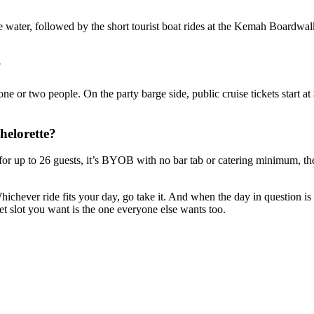
water, followed by the short tourist boat rides at the Kemah Boardwalk. 
?
 or two people. On the party barge side, public cruise tickets start at
helorette?
for up to 26 guests, it’s BYOB with no bar tab or catering minimum, the 
hichever ride fits your day, go take it. And when the day in question is 
et slot you want is the one everyone else wants too.