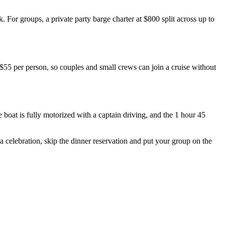
For groups, a private party barge charter at $800 split across up to
 $55 per person, so couples and small crews can join a cruise without
boat is fully motorized with a captain driving, and the 1 hour 45
a celebration, skip the dinner reservation and put your group on the