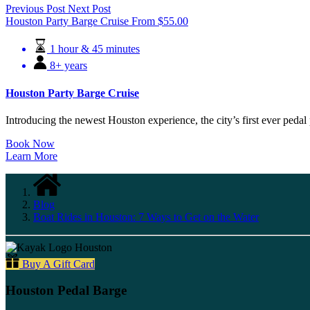
Previous Post
Next Post
Houston Party Barge Cruise
From
$
55.00
1 hour & 45 minutes
8+ years
Houston Party Barge Cruise
Introducing the newest Houston experience, the city’s first ever pedal 
Book Now
Learn More
Blog
Boat Rides in Houston: 7 Ways to Get on the Water
Buy A Gift Card
Houston Pedal Barge