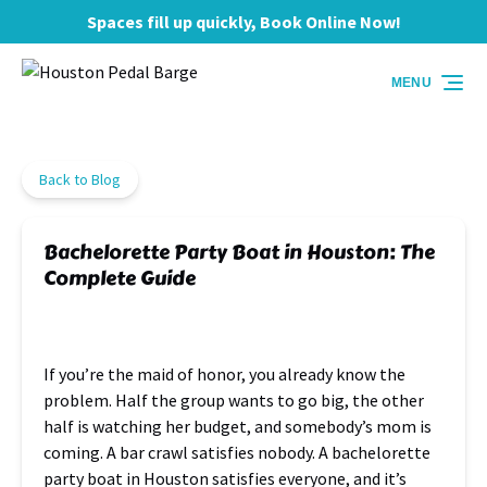
Spaces fill up quickly, Book Online Now!
Skip to primary navigation
Skip to content
Skip to footer
MENU
Back to Blog
Bachelorette Party Boat in Houston: The
Complete Guide
If you’re the maid of honor, you already know the
problem. Half the group wants to go big, the other
half is watching her budget, and somebody’s mom is
coming. A bar crawl satisfies nobody. A bachelorette
party boat in Houston satisfies everyone, and it’s