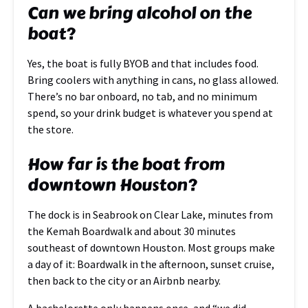
Can we bring alcohol on the
boat?
Yes, the boat is fully BYOB and that includes food.
Bring coolers with anything in cans, no glass allowed.
There’s no bar onboard, no tab, and no minimum
spend, so your drink budget is whatever you spend at
the store.
How far is the boat from
downtown Houston?
The dock is in Seabrook on Clear Lake, minutes from
the Kemah Boardwalk and about 30 minutes
southeast of downtown Houston. Most groups make
a day of it: Boardwalk in the afternoon, sunset cruise,
then back to the city or an Airbnb nearby.