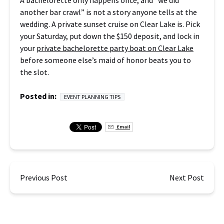
A bachelorette only happens once, and “we did
another bar crawl” is not a story anyone tells at the
wedding. A private sunset cruise on Clear Lake is. Pick
your Saturday, put down the $150 deposit, and lock in
your
private bachelorette party boat on Clear Lake
before someone else’s maid of honor beats you to
the slot.
Posted in:
EVENT PLANNING TIPS
Email
Previous Post
Next Post