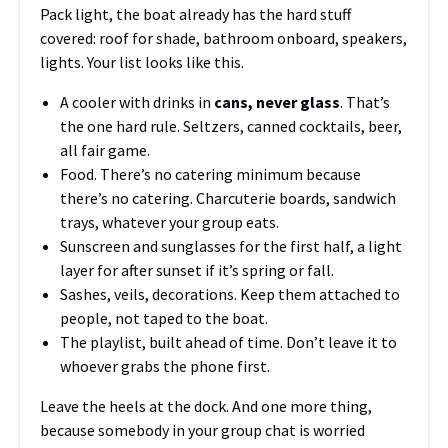
Pack light, the boat already has the hard stuff
covered: roof for shade, bathroom onboard, speakers,
lights. Your list looks like this.
A cooler with drinks in
cans, never glass
. That’s
the one hard rule. Seltzers, canned cocktails, beer,
all fair game.
Food. There’s no catering minimum because
there’s no catering. Charcuterie boards, sandwich
trays, whatever your group eats.
Sunscreen and sunglasses for the first half, a light
layer for after sunset if it’s spring or fall.
Sashes, veils, decorations. Keep them attached to
people, not taped to the boat.
The playlist, built ahead of time. Don’t leave it to
whoever grabs the phone first.
Leave the heels at the dock. And one more thing,
because somebody in your group chat is worried