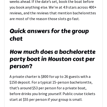
weeks ahead. If the date’s set, book the boat before
you book anything else. We’re at 4.9 stars across 400+
reviews, and the reviews that mention bachelorettes
are most of the reason those slots go fast.
Quick answers for the group
chat
How much does a bachelorette
party boat in Houston cost per
person?
A private charter is $800 for up to 26 guests with a
$150 deposit. For a typical 15-person bachelorette,
that’s around $53 per person for a private boat,
before drinks you bring yourself. Public cruise tickets
start at $55 per person if your group is small.