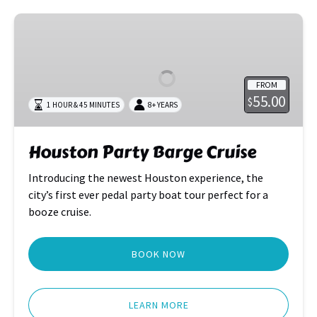
Houston
Party
Barge
Cruise
FROM
55.00
$
1 HOUR & 45 MINUTES
8+ YEARS
Houston Party Barge Cruise
Introducing the newest Houston experience, the
city’s first ever pedal party boat tour perfect for a
booze cruise.
BOOK NOW
LEARN MORE