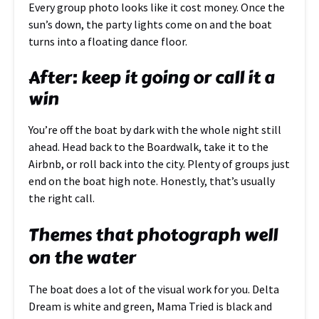
Every group photo looks like it cost money. Once the
sun’s down, the party lights come on and the boat
turns into a floating dance floor.
After: keep it going or call it a
win
You’re off the boat by dark with the whole night still
ahead. Head back to the Boardwalk, take it to the
Airbnb, or roll back into the city. Plenty of groups just
end on the boat high note. Honestly, that’s usually
the right call.
Themes that photograph well
on the water
The boat does a lot of the visual work for you. Delta
Dream is white and green, Mama Tried is black and