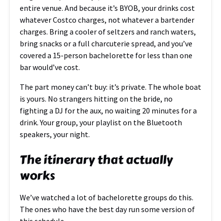
entire venue. And because it’s BYOB, your drinks cost
whatever Costco charges, not whatever a bartender
charges. Bring a cooler of seltzers and ranch waters,
bring snacks or a full charcuterie spread, and you’ve
covered a 15-person bachelorette for less than one
bar would’ve cost.
The part money can’t buy: it’s private. The whole boat
is yours. No strangers hitting on the bride, no
fighting a DJ for the aux, no waiting 20 minutes for a
drink. Your group, your playlist on the Bluetooth
speakers, your night.
The itinerary that actually
works
We’ve watched a lot of bachelorette groups do this.
The ones who have the best day run some version of