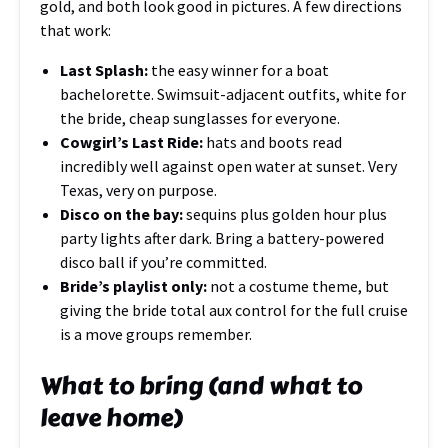
gold, and both look good in pictures. A few directions
that work:
Last Splash:
the easy winner for a boat
bachelorette. Swimsuit-adjacent outfits, white for
the bride, cheap sunglasses for everyone.
Cowgirl’s Last Ride:
hats and boots read
incredibly well against open water at sunset. Very
Texas, very on purpose.
Disco on the bay:
sequins plus golden hour plus
party lights after dark. Bring a battery-powered
disco ball if you’re committed.
Bride’s playlist only:
not a costume theme, but
giving the bride total aux control for the full cruise
is a move groups remember.
What to bring (and what to
leave home)