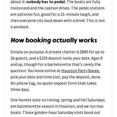
about it:
nobody has to pedal
. The boats are fully
motorized and the captain drives. The pedal stations
are optional fun, good for a 15-minute laugh, and
then everyone sits back down with a drink. This is not
a workout.
How booking actually works
Simple on purpose. A private charter is $800 for up to
26 guests, and a $150 deposit locks your date. Ages 8
and up, though for a bachelorette that’s rarely the
question. You book online at
Houston Party Barge
,
pick your date and time slot, pay the deposit, done.
No phone tag, no quote request form that takes
three days.
One honest note on timing: spring and fall Saturdays
are bachelorette season in Houston, and we run two
boats. Those golden-hour Saturday slots book out