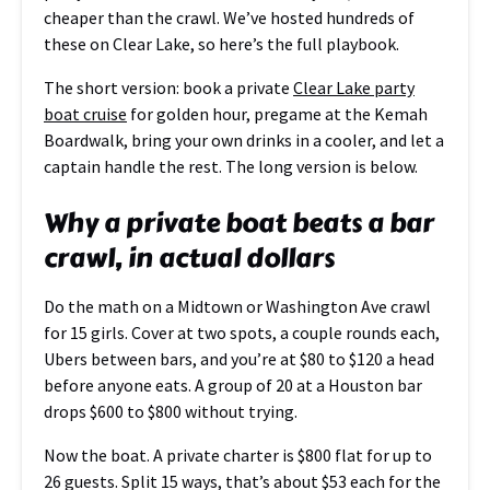
cheaper than the crawl. We’ve hosted hundreds of
these on Clear Lake, so here’s the full playbook.
The short version: book a private
Clear Lake party
boat cruise
for golden hour, pregame at the Kemah
Boardwalk, bring your own drinks in a cooler, and let a
captain handle the rest. The long version is below.
Why a private boat beats a bar
crawl, in actual dollars
Do the math on a Midtown or Washington Ave crawl
for 15 girls. Cover at two spots, a couple rounds each,
Ubers between bars, and you’re at $80 to $120 a head
before anyone eats. A group of 20 at a Houston bar
drops $600 to $800 without trying.
Now the boat. A private charter is $800 flat for up to
26 guests. Split 15 ways, that’s about $53 each for the