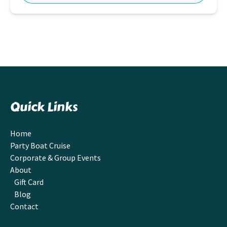
Quick Links
Home
Party Boat Cruise
Corporate & Group Events
About
Gift Card
Blog
Contact