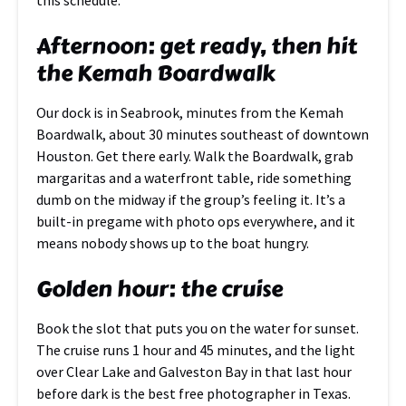
this schedule.
Afternoon: get ready, then hit
the Kemah Boardwalk
Our dock is in Seabrook, minutes from the Kemah
Boardwalk, about 30 minutes southeast of downtown
Houston. Get there early. Walk the Boardwalk, grab
margaritas and a waterfront table, ride something
dumb on the midway if the group’s feeling it. It’s a
built-in pregame with photo ops everywhere, and it
means nobody shows up to the boat hungry.
Golden hour: the cruise
Book the slot that puts you on the water for sunset.
The cruise runs 1 hour and 45 minutes, and the light
over Clear Lake and Galveston Bay in that last hour
before dark is the best free photographer in Texas.