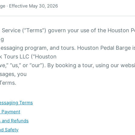
ge · Effective May 30, 2026
 Service (“Terms”) govern your use of the Houston P
ng
messaging program, and tours. Houston Pedal Barge i
k Tours LLC (“Houston
e,” “us,” or “our”). By booking a tour, using our websi
sages, you
 Terms.
Messaging Terms
d Payment
s and Refunds
nd Safety