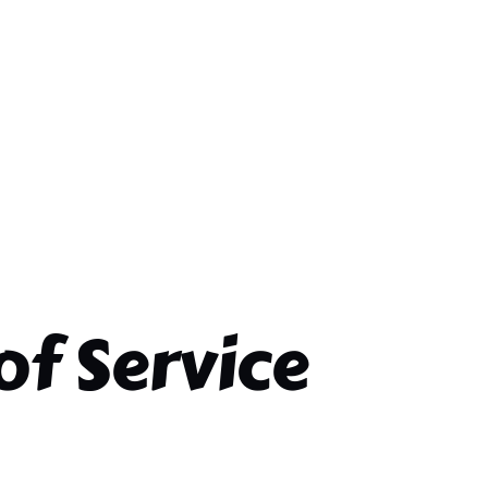
of Service