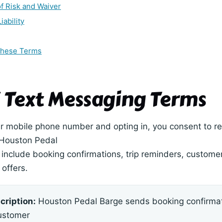
f Risk and Waiver
iability
These Terms
 / Text Messaging Terms
r mobile phone number and opting in, you consent to re
Houston Pedal
include booking confirmations, trip reminders, customer 
offers.
cription:
Houston Pedal Barge sends booking confirmat
ustomer