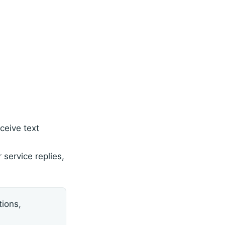
ceive text
service replies,
ions,