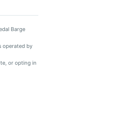
edal Barge
s operated by
te, or opting in