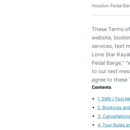
Houston Pedal Bar
These Terms of
website, booki
services, text 
Lone Star Kaya
Pedal Barge,” “w
to our text mes
agree to these
Contents
1. SMS / Text 
2. Bookings an
3. Cancellation
4. Tour Rules a