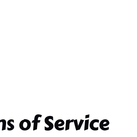
s of Service