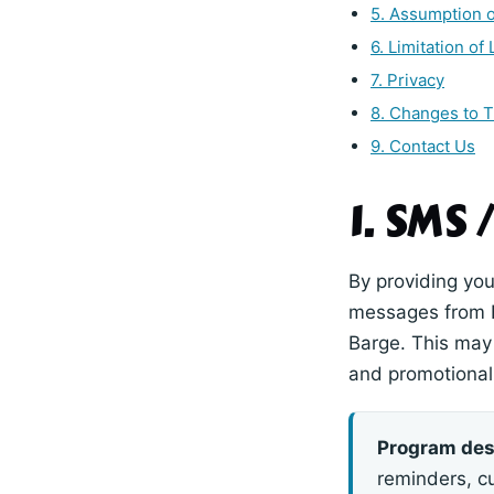
5. Assumption o
6. Limitation of L
7. Privacy
8. Changes to 
9. Contact Us
1. SMS
By providing you
messages from 
Barge. This may 
and promotional 
Program des
reminders, c