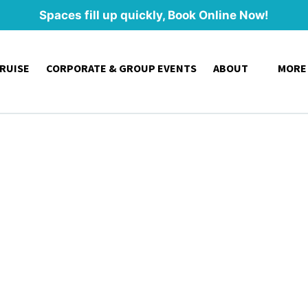
Spaces fill up quickly, Book Online Now!
Open About
Open
CRUISE
CORPORATE & GROUP EVENTS
ABOUT
MORE
Menu
Me