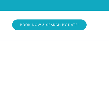
 More
BOOK NOW & SEARCH BY DATE!
nu