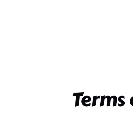
Terms 