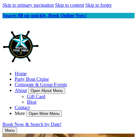
Skip to primary navigation
Skip to content
Skip to footer
Spaces fill up quickly, Book Online Now!
Home
Party Boat Cruise
Corporate & Group Events
About
Open About Menu
Gift Card
Blog
Contact
More
Open More Menu
Book Now & Search by Date!
Menu