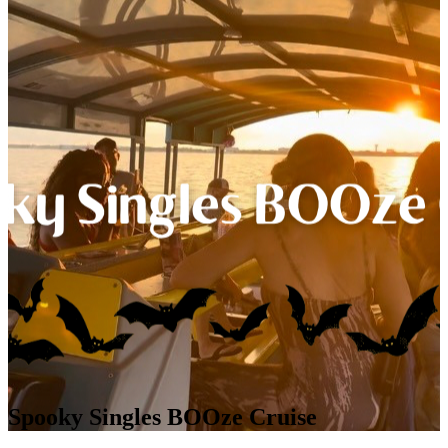
Spooky Singles BOOze Cruise