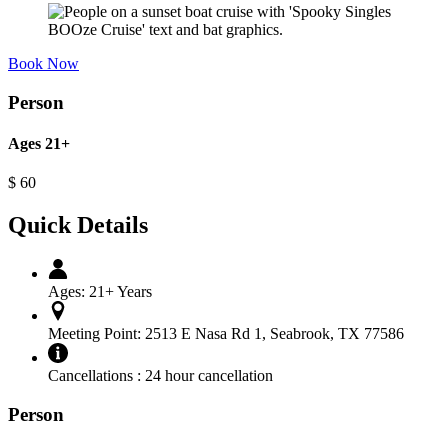
Book Now
Person
Ages 21+
$
60
Quick Details
Ages:
21+ Years
Meeting Point:
2513 E Nasa Rd 1, Seabrook, TX 77586
Cancellations :
24 hour cancellation
Person