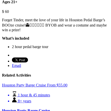
Ages 21+
$
60
Forget Tinder, meet the love of your life in Houston Pedal Barge’s
BOOze cruise!👻👩🏽‍❤️‍💋‍👨🏾 BYOB and wear a costume and maybe
win a prize!
What’s included
2 hour pedal barge tour
Email
Related Activities
Houston Party Barge Cruise
From
$
55.00
1 hour & 45 minutes
8+ years
Houston Party Barge Cruise