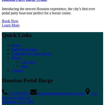
Introducing the newest Houston experience, the city’s first ever
pedal party boat tour perfect for a booze cruise.
Book Now
Learn More
Quick Links
Home
Party Boat Cruise
Corporate & Group Events
About
Gift Card
Blog
Contact
Houston Pedal Barge
+8329740365
houstonpedalbarge@gmail.com
2515
East Nasa Parkway
Seabrook, TX 77586