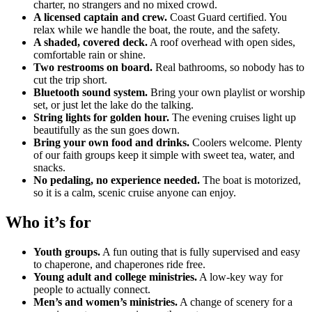
charter, no strangers and no mixed crowd.
A licensed captain and crew.
Coast Guard certified. You
relax while we handle the boat, the route, and the safety.
A shaded, covered deck.
A roof overhead with open sides,
comfortable rain or shine.
Two restrooms on board.
Real bathrooms, so nobody has to
cut the trip short.
Bluetooth sound system.
Bring your own playlist or worship
set, or just let the lake do the talking.
String lights for golden hour.
The evening cruises light up
beautifully as the sun goes down.
Bring your own food and drinks.
Coolers welcome. Plenty
of our faith groups keep it simple with sweet tea, water, and
snacks.
No pedaling, no experience needed.
The boat is motorized,
so it is a calm, scenic cruise anyone can enjoy.
Who it’s for
Youth groups.
A fun outing that is fully supervised and easy
to chaperone, and chaperones ride free.
Young adult and college ministries.
A low-key way for
people to actually connect.
Men’s and women’s ministries.
A change of scenery for a