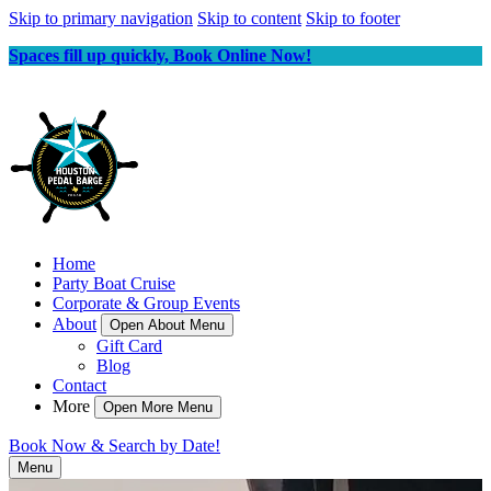
Skip to primary navigation
Skip to content
Skip to footer
Spaces fill up quickly, Book Online Now!
Home
Party Boat Cruise
Corporate & Group Events
About
Open About Menu
Gift Card
Blog
Contact
More
Open More Menu
Book Now & Search by Date!
Menu