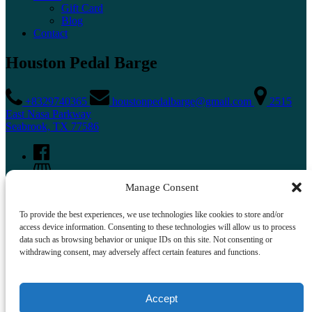
Gift Card
Blog
Contact
Houston Pedal Barge
+8329740365
houstonpedalbarge@gmail.com
2515
East Nasa Parkway
Seabrook, TX 77586
Manage Consent
To provide the best experiences, we use technologies like cookies to store and/or
access device information. Consenting to these technologies will allow us to process
data such as browsing behavior or unique IDs on this site. Not consenting or
withdrawing consent, may adversely affect certain features and functions.
Buy A Gift Card
Accept