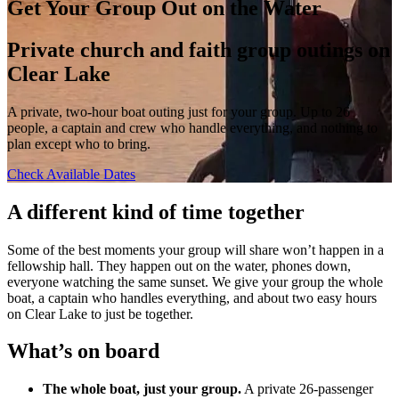
Get Your Group Out on the Water
Private church and faith group outings on
Clear Lake
A private, two-hour boat outing just for your group. Up to 26
people, a captain and crew who handle everything, and nothing to
plan except who to bring.
Check Available Dates
A different kind of time together
Some of the best moments your group will share won’t happen in a
fellowship hall. They happen out on the water, phones down,
everyone watching the same sunset. We give your group the whole
boat, a captain who handles everything, and about two easy hours
on Clear Lake to just be together.
What’s on board
The whole boat, just your group.
A private 26-passenger