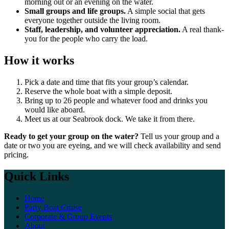
morning out or an evening on the water.
Small groups and life groups.
A simple social that gets
everyone together outside the living room.
Staff, leadership, and volunteer appreciation.
A real thank-
you for the people who carry the load.
How it works
Pick a date and time that fits your group’s calendar.
Reserve the whole boat with a simple deposit.
Bring up to 26 people and whatever food and drinks you
would like aboard.
Meet us at our Seabrook dock. We take it from there.
Ready to get your group on the water?
Tell us your group and a
date or two you are eyeing, and we will check availability and send
pricing.
Quick Links
Home
Party Boat Cruise
Corporate & Group Events
About