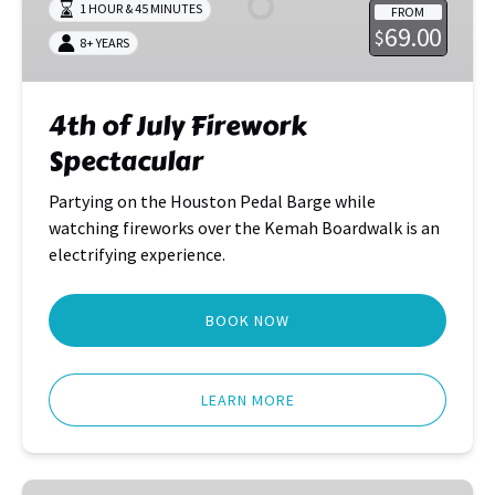
1 HOUR & 45 MINUTES
FROM
Spectacular
69.00
$
8+ YEARS
4th of July Firework
Spectacular
Partying on the Houston Pedal Barge while
watching fireworks over the Kemah Boardwalk is an
electrifying experience.
BOOK NOW
LEARN MORE
Houston