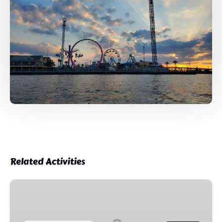
Related Activities
4th
of
July
Firework