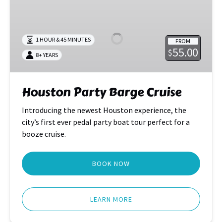
Party
Barge
Cruise
1 HOUR & 45 MINUTES
FROM
55.00
$
8+ YEARS
Houston Party Barge Cruise
Introducing the newest Houston experience, the
city’s first ever pedal party boat tour perfect for a
booze cruise.
BOOK NOW
LEARN MORE