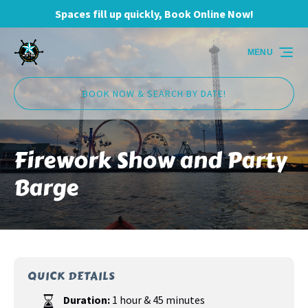
Spaces fill up quickly, Book Online Now!
Skip to primary navigation
Skip to content
Skip to footer
MENU
BOOK NOW & SEARCH BY DATE!
Firework Show and Party
Barge
QUICK DETAILS
Duration:
1 hour & 45 minutes