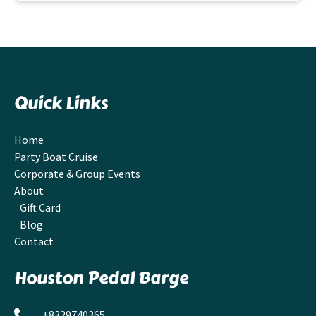
Quick Links
Home
Party Boat Cruise
Corporate & Group Events
About
Gift Card
Blog
Contact
Houston Pedal Barge
+8329740365