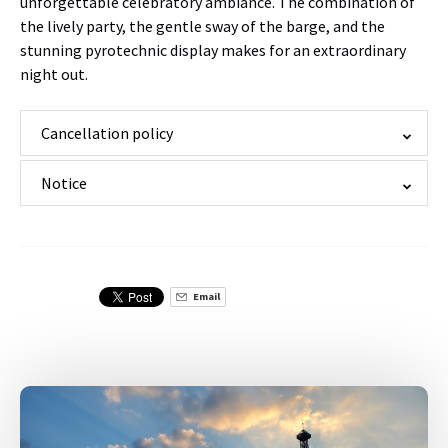
unforgettable celebratory ambiance. The combination of
the lively party, the gentle sway of the barge, and the
stunning pyrotechnic display makes for an extraordinary
night out.
Cancellation policy
Notice
Email