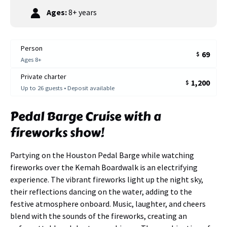
Ages:
8+ years
Person
69
$
Ages 8+
Private charter
1,200
$
Up to 26 guests • Deposit available
Pedal Barge Cruise with a
fireworks show!
Partying on the Houston Pedal Barge while watching
fireworks over the Kemah Boardwalk is an electrifying
experience. The vibrant fireworks light up the night sky,
their reflections dancing on the water, adding to the
festive atmosphere onboard. Music, laughter, and cheers
blend with the sounds of the fireworks, creating an