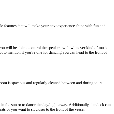
ple features that will make your next experience shine with fun and
you will be able to control the speakers with whatever kind of music
ot to mention if you’re one for dancing you can head to the front of
room is spacious and regularly cleaned between and during tours.
in the sun or to dance the day/night away. Additionally, the deck can
ats or you want to sit closer to the front of the vessel.