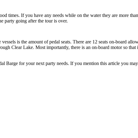
ood times. If you h
ave any needs while on the water they are more tha
he party go
ing after the tour is over.
 vessels is the amount of pedal seats. There are 12 seats on-board allo
hrough Clear Lake. Most importantly, there is an on-board motor so that i
edal Barge for your next party needs. If you mention this article you m