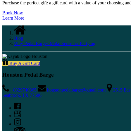
Purchase the perfect gift: a gift card with a value of your choosing an
Book Now
Learn More
Blog
Why Pedal Barges Make Sense for Partying
Buy A Gift Card
Houston Pedal Barge
+8329740365
houstonpedalbarge@gmail.com
2515 Eas
Seabrook, TX 77586