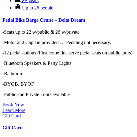
8+ years
Up to 26 people
Pedal Bike Barge Cruise – Delta Dream
-Seats up to 22 w/public & 26 w/private
-Motor and Captain provided … Pedaling not necessary.
-12 pedal stations (First come first serve pedal seats on public tours)
-Bluetooth Speakers & Party Lights
-Bathroom
-BYOB, BYOF
-Public and Private Tours available
Book Now
Learn More
Gift Card
Gift Card