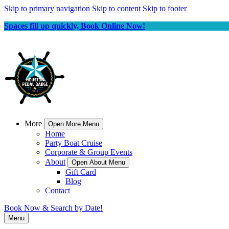
Skip to primary navigation
Skip to content
Skip to footer
Spaces fill up quickly, Book Online Now!
More
Open More Menu
Home
Party Boat Cruise
Corporate & Group Events
About
Open About Menu
Gift Card
Blog
Contact
Book Now & Search by Date!
Menu