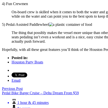
4) Fun Crewmen
On-board crew is skilled when it comes to both the water and g
while on the water and can point you to the best spots to keep t
5) Pedal-Assisted Paddlewheel
The thing that possibly makes the vessel more unique than other
seats pedaling isn’t even a workout and is a nice, easy cruise t
actually push forward.
Hopefully, with all these great features you’ll think of the Houston P
Posted in:
Houston Party Boats
Email
Previous Post
Pedal Bike Barge Cruise – Delta Dream
From
$
59
1 hour & 45 minutes