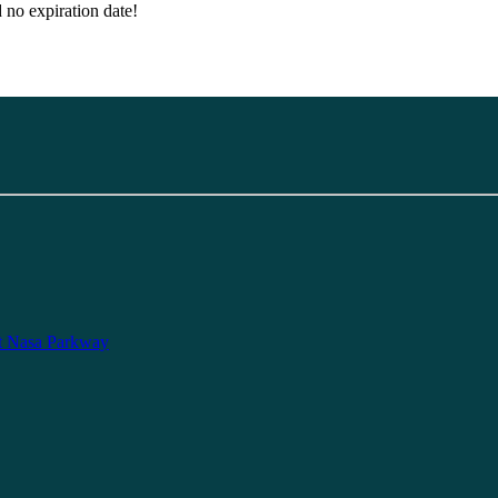
d no expiration date!
t Nasa Parkway