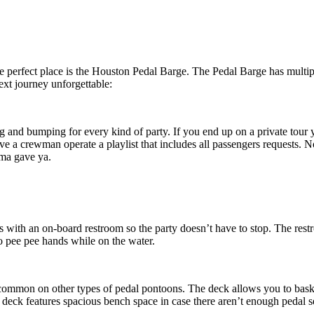
the perfect place is the Houston Pedal Barge. The Pedal Barge has multi
ext journey unforgettable:
ng and bumping for every kind of party. If you end up on a private tour 
ve a crewman operate a playlist that includes all passengers requests. N
ma gave ya.
s with an on-board restroom so the party doesn’t have to stop. The rest
no pee pe
e hands while on the water.
t common on other types of pedal pontoons. The deck allows you to bask 
deck features spacious bench space in case the
re aren’t enough pedal se