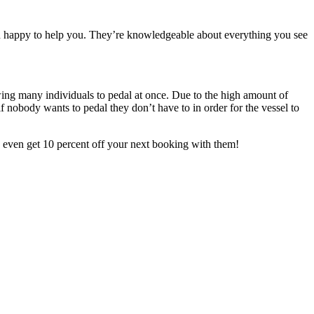
n happy to help you. They’re knowledgeable ab
out everything you see
wing many individuals to
pedal at once. Due to the high amount of
f nobody wants to pedal they don’t have to in order for the vessel to
ay even get 10 percent off your next booking with them!