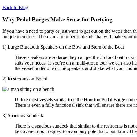
Back to Blog
Why Pedal Barges Make Sense for Partying
If you have a need to party or just want to get out on the water then 
unique memories. There are a number of details that will make your n
1) Large Bluetooth Speakers on the Bow and Stern of the Boat
These speakers are so large they can get the 35 foot boat rocki
suits your needs. If you’re on a multi-group tour we can also ha
the vessel under one of the speakers and shake what your mom
2) Restrooms on Board
Unlike most vessels similar to it the Houston Pedal Barge come
There is even a fully functional sink that will ensure there are 
3) Spacious Sundeck
There is a spacious sundeck that similar to the restrooms is no
be covered upon request to avoid any potential of
sunburn. The 